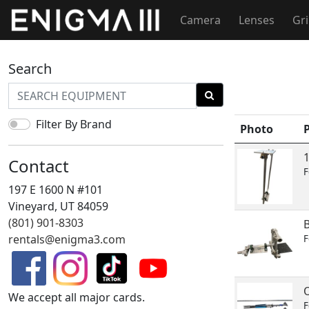
Camera
Lenses
Gr
Search
Filter By Brand
Photo
Contact
F
197 E 1600 N #101
Vineyard, UT 84059
(801) 901-8303
B
rentals@enigma3.com
F
We accept all major cards.
F