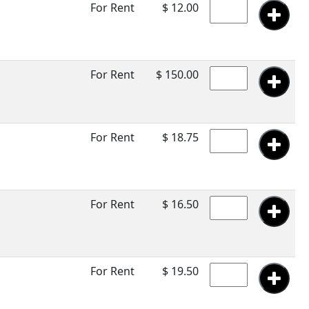
For Rent
$ 12.00
For Rent
$ 150.00
For Rent
$ 18.75
For Rent
$ 16.50
For Rent
$ 19.50