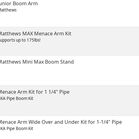
Junior Boom Arm
atthews
Matthews MAX Menace Arm Kit
upports up to 175lbs!
Matthews Mini Max Boom Stand
enace Arm Kit for 1 1/4" Pipe
KA Pipe Boom Kit
Menace Arm Wide Over and Under Kit for 1-1/4" Pipe
KA Pipe Boom Kit