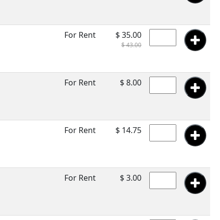
For Rent
$ 35.00
$ 43.00
For Rent
$ 8.00
For Rent
$ 14.75
For Rent
$ 3.00