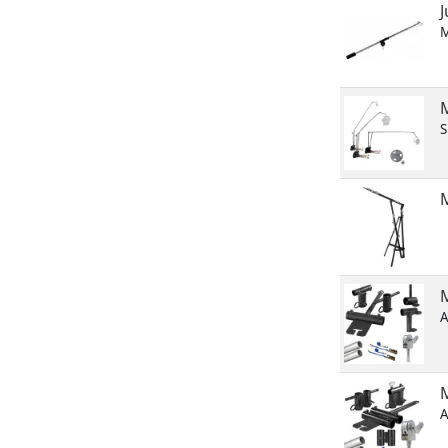
M
S
M
A
A