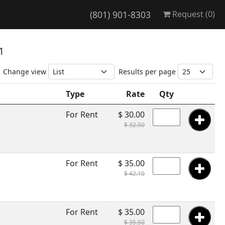
(801) 901-8303
Request (
0
)
 1
Change view
Results per page
Type
Rate
Qty
For Rent
$ 30.00
$ 32.50
For Rent
$ 35.00
$ 42.10
For Rent
$ 35.00
$ 35.50