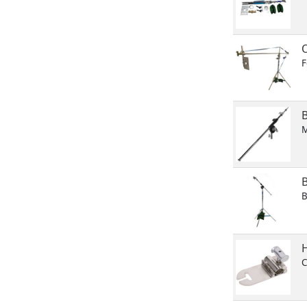
F
M
B
H
C