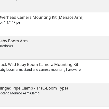
Overhead Camera Mounting Kit (Menace Arm)
or 1 1/4" Pipe
Baby Boom Arm
atthews
Buck Wild Baby Boom Camera Mounting Kit
aby boom arm, stand and camera mounting hardware
inged Pipe Clamp - 1" (C-Boom Type)
-Stand Menace Arm Clamp