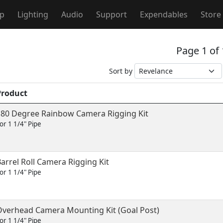
ip
Lighting
Audio
Support
Expendables
Store
Page 1 of
Sort by
Product
180 Degree Rainbow Camera Rigging Kit
or 1 1/4" Pipe
arrel Roll Camera Rigging Kit
or 1 1/4" Pipe
Overhead Camera Mounting Kit (Goal Post)
or 1 1/4" Pipe