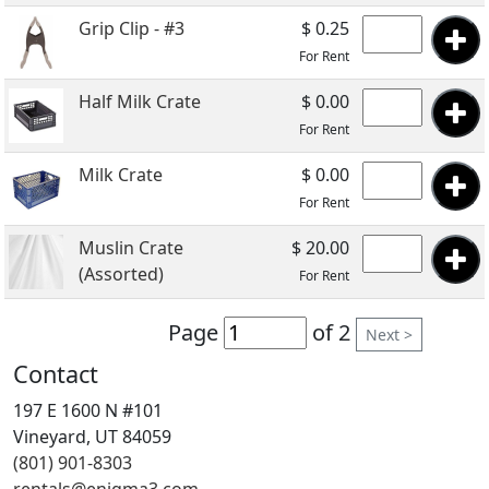
Grip Clip - #3
$ 0.25
For Rent
Half Milk Crate
$ 0.00
For Rent
Milk Crate
$ 0.00
For Rent
Muslin Crate
$ 20.00
(Assorted)
For Rent
Page
of 2
Next >
Contact
197 E 1600 N #101
Vineyard, UT 84059
(801) 901-8303