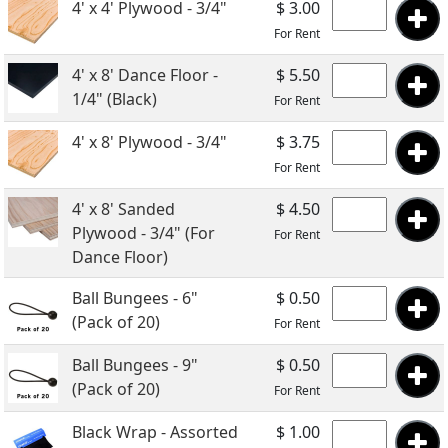
4' x 4' Plywood - 3/4"
$ 3.00
For Rent
4' x 8' Dance Floor -
$ 5.50
1/4" (Black)
For Rent
4' x 8' Plywood - 3/4"
$ 3.75
For Rent
4' x 8' Sanded
$ 4.50
Plywood - 3/4" (For
For Rent
Dance Floor)
Ball Bungees - 6"
$ 0.50
(Pack of 20)
For Rent
Ball Bungees - 9"
$ 0.50
(Pack of 20)
For Rent
Black Wrap - Assorted
$ 1.00