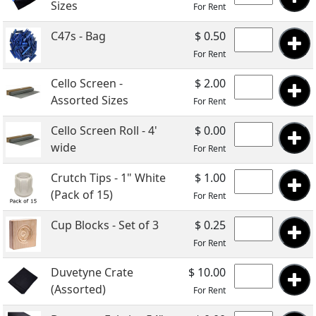
Sizes
For Rent
C47s - Bag
$ 0.50
For Rent
Cello Screen -
$ 2.00
Assorted Sizes
For Rent
Cello Screen Roll - 4'
$ 0.00
wide
For Rent
Crutch Tips - 1" White
$ 1.00
(Pack of 15)
For Rent
Cup Blocks - Set of 3
$ 0.25
For Rent
Duvetyne Crate
$ 10.00
(Assorted)
For Rent