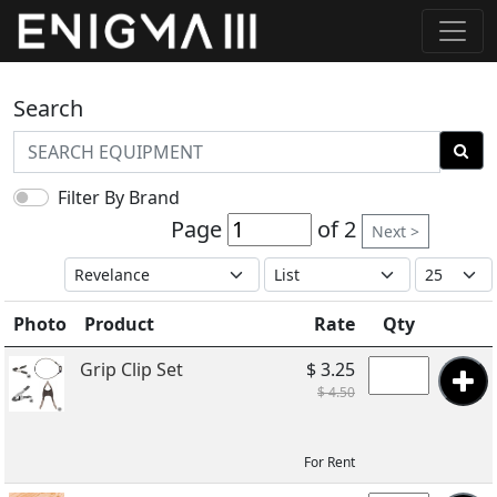
Search
Filter By Brand
Page
of 2
Next >
Photo
Product
Rate
Qty
Grip Clip Set
$ 3.25
$ 4.50
For Rent