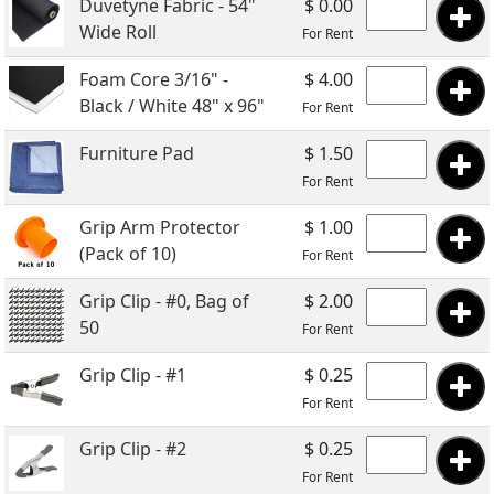
Duvetyne Fabric - 54"
$ 0.00
Wide Roll
For Rent
Foam Core 3/16" -
$ 4.00
Black / White 48" x 96"
For Rent
Furniture Pad
$ 1.50
For Rent
Grip Arm Protector
$ 1.00
(Pack of 10)
For Rent
Grip Clip - #0, Bag of
$ 2.00
50
For Rent
Grip Clip - #1
$ 0.25
For Rent
Grip Clip - #2
$ 0.25
For Rent