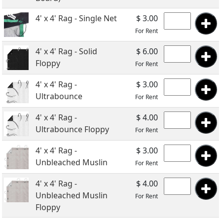
4' x 4' Rag - Single Net
$ 3.00
For Rent
4' x 4' Rag - Solid
$ 6.00
Floppy
For Rent
4' x 4' Rag -
$ 3.00
Ultrabounce
For Rent
4' x 4' Rag -
$ 4.00
Ultrabounce Floppy
For Rent
4' x 4' Rag -
$ 3.00
Unbleached Muslin
For Rent
4' x 4' Rag -
$ 4.00
Unbleached Muslin
For Rent
Floppy