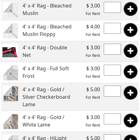
4' x 4' Rag - Bleached
$ 3.00
Muslin
For Rent
4' x 4' Rag - Bleached
$ 4.00
Muslin Floppy
For Rent
4' x 4' Rag - Double
$ 3.00
Net
For Rent
4' x 4' Rag - Full Soft
$ 3.00
Frost
For Rent
4' x 4' Rag - Gold /
$ 5.00
Silver Checkerboard
For Rent
Lame
4' x 4' Rag - Gold /
$ 3.00
White Lame
For Rent
4' x 4' Rag - HiLight
$ 5.00