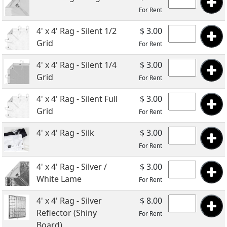
For Rent
4' x 4' Rag - Silent 1/2
$ 3.00
Grid
For Rent
4' x 4' Rag - Silent 1/4
$ 3.00
Grid
For Rent
4' x 4' Rag - Silent Full
$ 3.00
Grid
For Rent
4' x 4' Rag - Silk
$ 3.00
For Rent
4' x 4' Rag - Silver /
$ 3.00
White Lame
For Rent
4' x 4' Rag - Silver
$ 8.00
Reflector (Shiny
For Rent
Board)