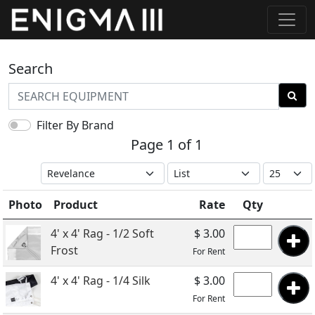
Search
Filter By Brand
Page 1 of 1
Photo
Product
Rate
Qty
4' x 4' Rag - 1/2 Soft
$ 3.00
Frost
For Rent
4' x 4' Rag - 1/4 Silk
$ 3.00
For Rent