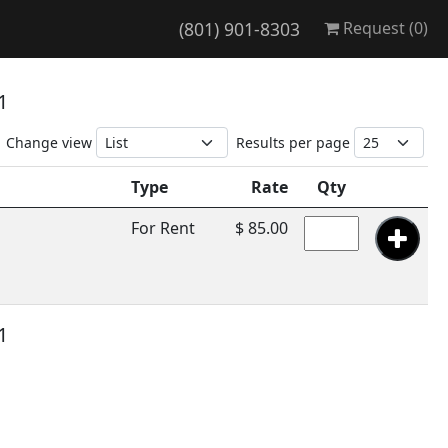
(801) 901-8303
Request (
0
)
 1
Change view
Results per page
Type
Rate
Qty
For Rent
$ 85.00
 1