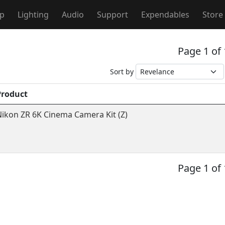
ip
Lighting
Audio
Support
Expendables
Store
Page 1 of
Sort by
Product
ikon ZR 6K Cinema Camera Kit (Z)
Page 1 of