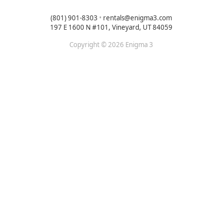
(801) 901-8303
•
rentals@enigma3.com
197 E 1600 N #101, Vineyard, UT 84059
Copyright © 2026 Enigma 3