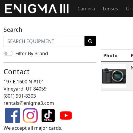
Camera
Lenses
Gr
Search
Filter By Brand
Photo
N
Contact
197 E 1600 N #101
Vineyard, UT 84059
(801) 901-8303
rentals@enigma3.com
We accept all major cards.