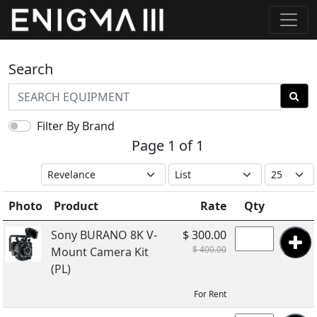
Search
Filter By Brand
Page 1 of 1
Photo
Product
Rate
Qty
Sony BURANO 8K V-
$ 300.00
$ 400.00
Mount Camera Kit
(PL)
For Rent