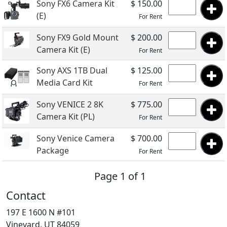
Sony FX6 Camera Kit
$ 150.00
(E)
For Rent
Sony FX9 Gold Mount
$ 200.00
Camera Kit (E)
For Rent
Sony AXS 1TB Dual
$ 125.00
Media Card Kit
For Rent
Sony VENICE 2 8K
$ 775.00
Camera Kit (PL)
For Rent
Sony Venice Camera
$ 700.00
Package
For Rent
Page 1 of 1
Contact
197 E 1600 N #101
Vineyard, UT 84059