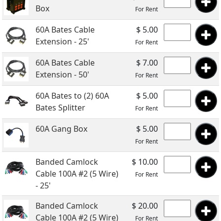
Box
For Rent
60A Bates Cable
$ 5.00
Extension - 25'
For Rent
60A Bates Cable
$ 7.00
Extension - 50'
For Rent
60A Bates to (2) 60A
$ 5.00
Bates Splitter
For Rent
60A Gang Box
$ 5.00
For Rent
Banded Camlock
$ 10.00
Cable 100A #2 (5 Wire)
For Rent
- 25'
Banded Camlock
$ 20.00
Cable 100A #2 (5 Wire)
For Rent