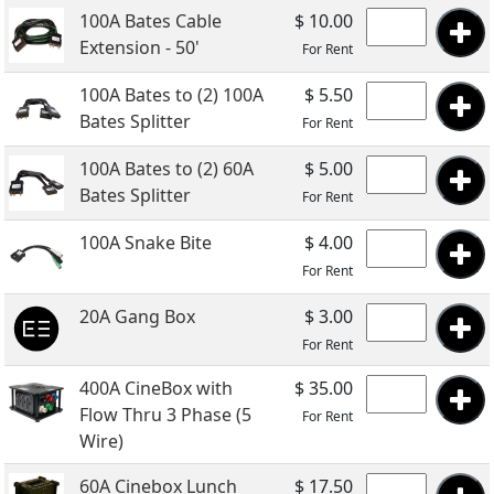
100A Bates Cable
$ 10.00
Extension - 50'
For Rent
100A Bates to (2) 100A
$ 5.50
Bates Splitter
For Rent
100A Bates to (2) 60A
$ 5.00
Bates Splitter
For Rent
100A Snake Bite
$ 4.00
For Rent
20A Gang Box
$ 3.00
For Rent
400A CineBox with
$ 35.00
Flow Thru 3 Phase (5
For Rent
Wire)
60A Cinebox Lunch
$ 17.50