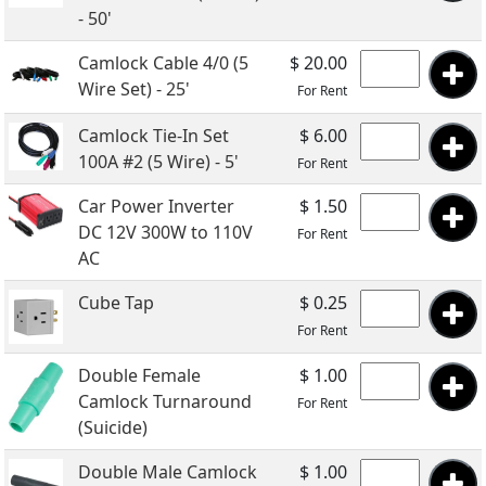
- 50'
Camlock Cable 4/0 (5
$ 20.00
Wire Set) - 25'
For Rent
Camlock Tie-In Set
$ 6.00
100A #2 (5 Wire) - 5'
For Rent
Car Power Inverter
$ 1.50
DC 12V 300W to 110V
For Rent
AC
Cube Tap
$ 0.25
For Rent
Double Female
$ 1.00
Camlock Turnaround
For Rent
(Suicide)
Double Male Camlock
$ 1.00