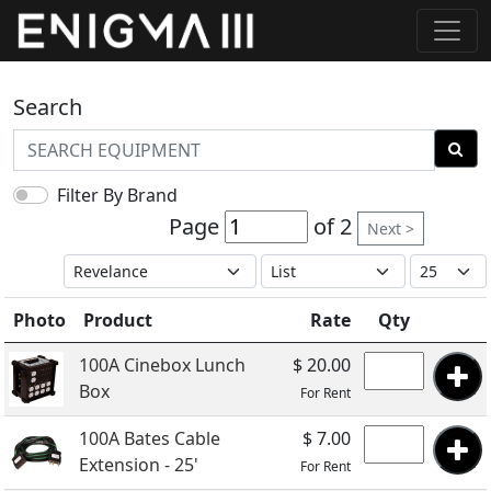
Search
Filter By Brand
Page
of 2
Next >
Photo
Product
Rate
Qty
100A Cinebox Lunch
$ 20.00
Box
For Rent
100A Bates Cable
$ 7.00
Extension - 25'
For Rent