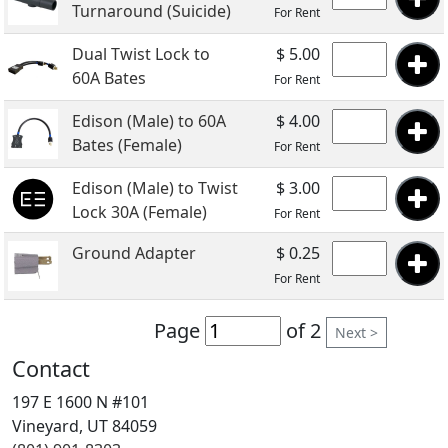
Turnaround (Suicide)
For Rent
Dual Twist Lock to
$ 5.00
60A Bates
For Rent
Edison (Male) to 60A
$ 4.00
Bates (Female)
For Rent
Edison (Male) to Twist
$ 3.00
Lock 30A (Female)
For Rent
Ground Adapter
$ 0.25
For Rent
Page
of 2
Next >
Contact
197 E 1600 N #101
Vineyard, UT 84059