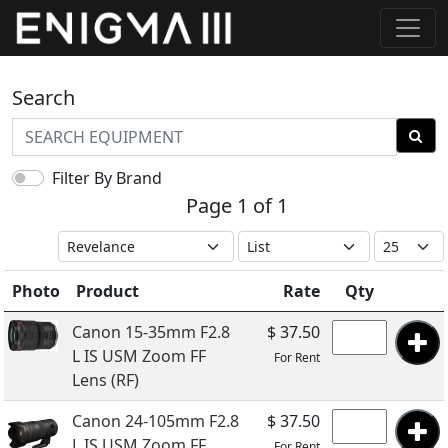
Search
Filter By Brand
Page 1 of 1
Photo
Product
Rate
Qty
Canon 15-35mm F2.8
$ 37.50
L IS USM Zoom FF
For Rent
Lens (RF)
Canon 24-105mm F2.8
$ 37.50
L IS USM Zoom FF
For Rent