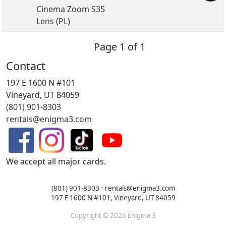
Cinema Zoom S35
Lens (PL)
Page 1 of 1
Contact
197 E 1600 N #101
Vineyard, UT 84059
(801) 901-8303
rentals@enigma3.com
We accept all major cards.
(801) 901-8303
•
rentals@enigma3.com
197 E 1600 N #101, Vineyard, UT 84059
Copyright © 2026 Enigma 3