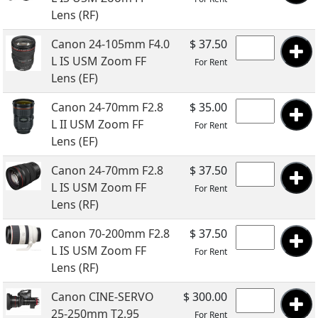
Lens (RF)
Canon 24-105mm F4.0
$ 37.50
L IS USM Zoom FF
For Rent
Lens (EF)
Canon 24-70mm F2.8
$ 35.00
L II USM Zoom FF
For Rent
Lens (EF)
Canon 24-70mm F2.8
$ 37.50
L IS USM Zoom FF
For Rent
Lens (RF)
Canon 70-200mm F2.8
$ 37.50
L IS USM Zoom FF
For Rent
Lens (RF)
Canon CINE-SERVO
$ 300.00
25-250mm T2.95
For Rent