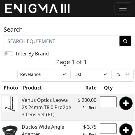
Search
Filter By Brand
Page 1 of 1
Photo
Product
Rate
Qty
Venus Optics Laowa
$ 200.00
2X 24mm T8.0 Pro2be
For Rent
3-Lens Set (PL)
Duclos Wide Angle
$ 3.75
Adapter
For Rent