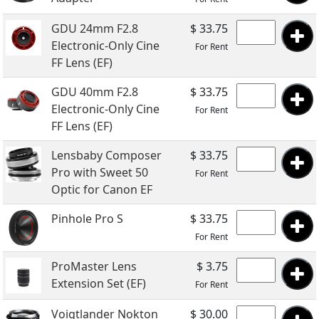
GDU 24mm F2.8
$ 33.75
Electronic-Only Cine
For Rent
FF Lens (EF)
GDU 40mm F2.8
$ 33.75
Electronic-Only Cine
For Rent
FF Lens (EF)
Lensbaby Composer
$ 33.75
Pro with Sweet 50
For Rent
Optic for Canon EF
Pinhole Pro S
$ 33.75
For Rent
ProMaster Lens
$ 3.75
Extension Set (EF)
For Rent
Voigtlander Nokton
$ 30.00