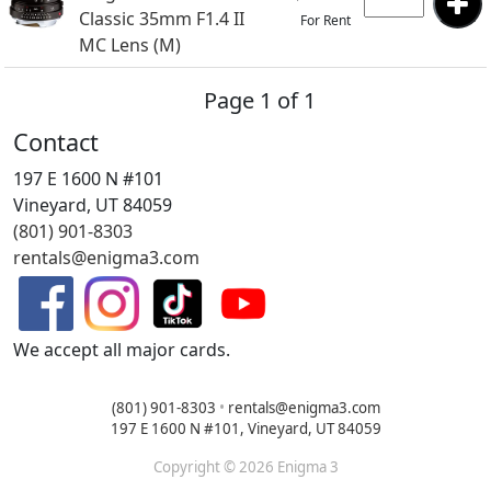
Classic 35mm F1.4 II
For Rent
MC Lens (M)
Page 1 of 1
Contact
197 E 1600 N #101
Vineyard, UT 84059
(801) 901-8303
rentals@enigma3.com
We accept all major cards.
(801) 901-8303
•
rentals@enigma3.com
197 E 1600 N #101, Vineyard, UT 84059
Copyright © 2026 Enigma 3